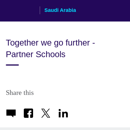
Skip
Saudi Arabia
to
main
content
Together we go further -
Partner Schools
Share this