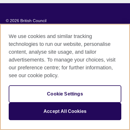
© 2026 British Council
The United Kingdom’s international organisation for cultural
relations and educational opportunities. A registered charity:
We use cookies and similar tracking
209131 (England and Wales) SC037733 (Scotland).
technologies to run our website, personalise
content, analyse site usage, and tailor
advertisements. To manage your choices, visit
our preference centre; for further information,
see our cookie policy.
Cookie Settings
Accept All Cookies